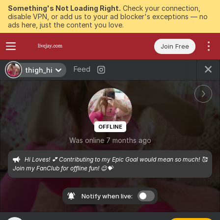
Something's Not Loading Right.
Check your connection,
disable VPN, or add us to your ad blocker's exceptions — no
ads here, just the content you love.
Join Free
Feed
thigh_hi
OFFLINE
Was online 7 months ago
Hi Loves! 💕 Contributing to my Epic Goal would mean so much! 🥰 
Join my FanClub for offline fun! 😉💝
Notify when live: